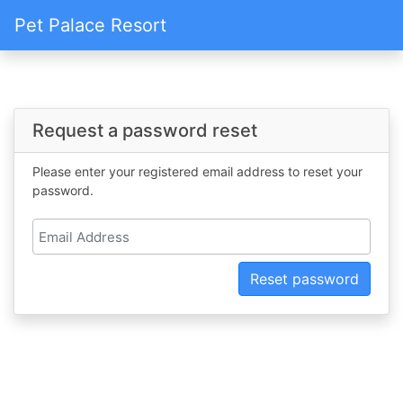
Pet Palace Resort
Request a password reset
Please enter your registered email address to reset your
password.
Reset password